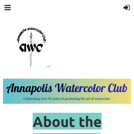
About the