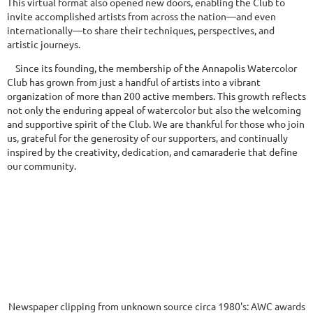
This virtual format also opened new doors, enabling the Club to
invite accomplished artists from across the nation—and even
internationally—to share their techniques, perspectives, and
artistic journeys.
Since its founding, the membership of the Annapolis Watercolor
Club has grown from just a handful of artists into a vibrant
organization of more than 200 active members. This growth reflects
not only the enduring appeal of watercolor but also the welcoming
and supportive spirit of the Club. We are thankful for those who join
us, grateful for the generosity of our supporters, and continually
inspired by the creativity, dedication, and camaraderie that define
our community.
Newspaper clipping from unknown source circa 1980's: AWC awards