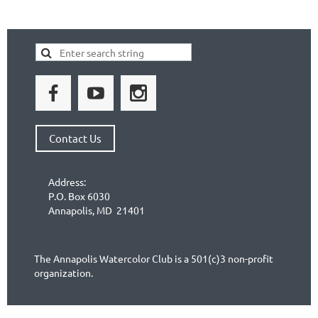
Contact Us
Address:
P.O. Box 6030
Annapolis, MD 21401
The Annapolis Watercolor Club is a 501(c)3 non-profit
organization.