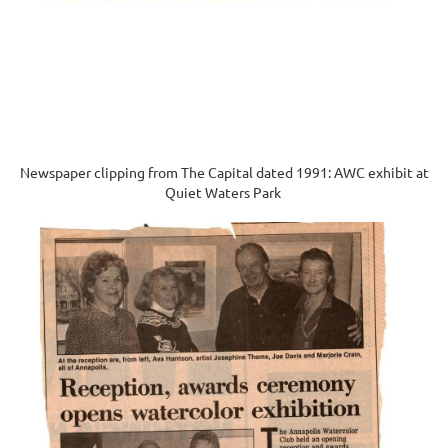
Newspaper clipping from The Capital dated 1991: AWC exhibit at
Quiet Waters Park