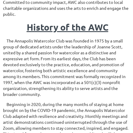
Committed to community impact, AWC also contributes to local
charitable organizations and uses the arts to enrich and engage the
public.
History of the AWC
The Annapolis Watercolor Club was founded in 1975 by a small
group of dedicated artists under the leadership of Joanne Scott,
united by a shared passion for watercolor as a distinctive and
expressive art form. From its earliest days, the Club has been
devoted exclusively to the practice, education, and promotion of
watercolor, fostering both artistic excellence and community
among its members. This commitment was formally recognized in
1997, when the AWC was incorporated as a 501(c)(3) nonprofit
organization, strengthening its ability to serve artists and the
broader community.
Beginning in 2020, during the many months of staying at home
brought on by the COVID-19 pandemic, the Annapolis Watercolor
Club adapted with resilience and creativity. Monthly meetings and
artist demonstrations continued uninterrupted through the use of
Zoom, allowing members to stay connected, inspired, and engaged.