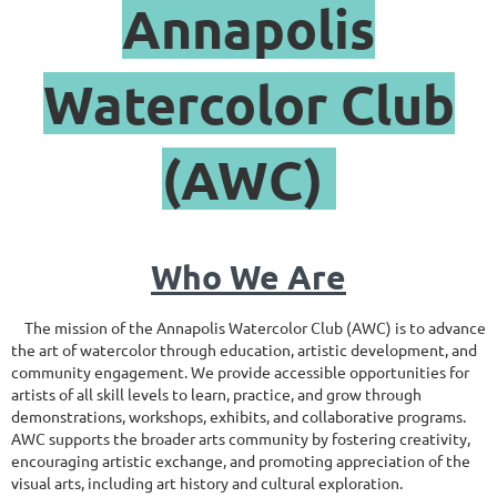
Annapolis
Watercolor Club
(AWC)
Who We Are
The mission of the Annapolis Watercolor Club (AWC) is to advance
the art of watercolor through education, artistic development, and
community engagement. We provide accessible opportunities for
artists of all skill levels to learn, practice, and grow through
demonstrations, workshops, exhibits, and collaborative programs.
AWC supports the broader arts community by fostering creativity,
encouraging artistic exchange, and promoting appreciation of the
visual arts, including art history and cultural exploration.