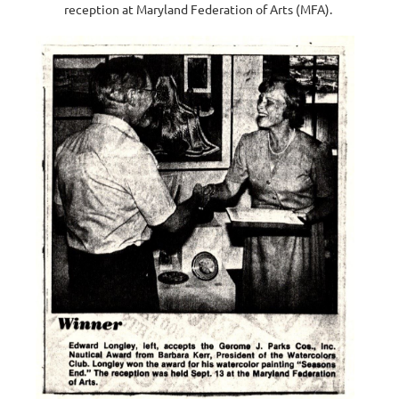
reception at Maryland Federation of Arts (MFA).