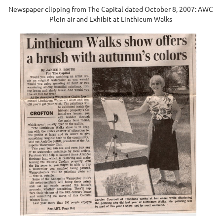
Newspaper clipping from The Capital dated October 8, 2007: AWC
Plein air and Exhibit at Linthicum Walks