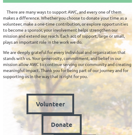
There are many ways to support AWC, and every one of them
makes a difference. Whether you choose to donate your time as a
volunteer, make a one-time contribution, or explore opportunities
to become a sponsor, your involvement helps strengthen our
mission and extend our reach. Each act of support, large or small,
plays an important role in the work we do.
We are deeply grateful for every individual and organization that
stands with us. Your generosity, commitment, and belief in our
mission allow AWC to continue serving our community and creating
meaningful impact. Thank you for being part of our journey and for
supporting us in the way that is right for you.
Volunteer
Donate