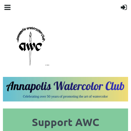
Support AWC