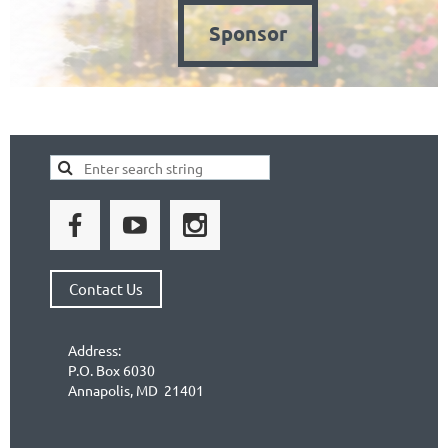
Sponsor
Contact Us
Address:
P.O. Box 6030
Annapolis, MD 21401