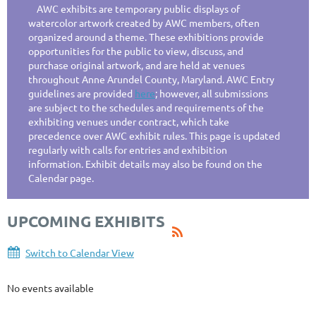
AWC exhibits are temporary public displays of
watercolor artwork created by AWC members, often
organized around a theme. These exhibitions provide
opportunities for the public to view, discuss, and
purchase original artwork, and are held at venues
throughout Anne Arundel County, Maryland. AWC Entry
guidelines are provided
here
; however, all submissions
are subject to the schedules and requirements of the
exhibiting venues under contract, which take
precedence over AWC exhibit rules. This page is updated
regularly with calls for entries and exhibition
information. Exhibit details may also be found on the
Calendar page.
UPCOMING EXHIBITS
Switch to Calendar View
No events available