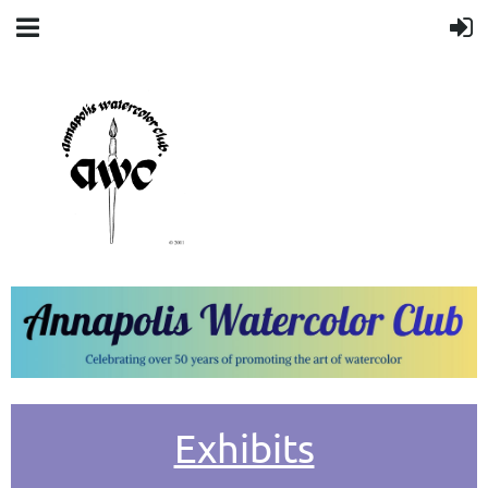
Exhibits