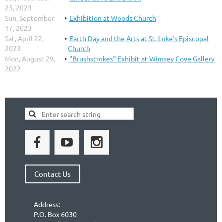
25, 2023
Sun, September
Exhibition at Woods Church
17, 2023
Sat, April 22,
Earth Day and the Arts at St. Luke's Episcopal
2023
Church
Mon, August 29,
"Brushstrokes" Exhibit at Wimsey Cove Gallery
2022
Contact Us
Address:
P.O. Box 6030