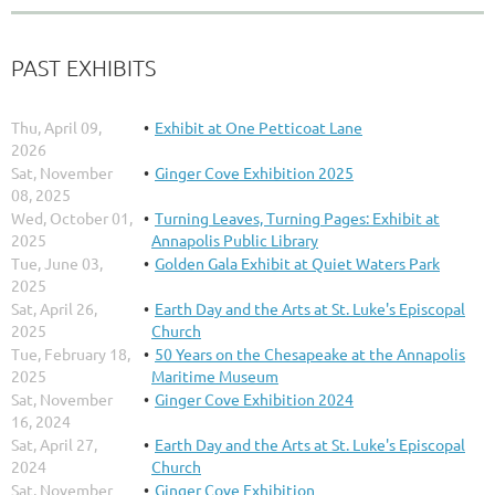
PAST EXHIBITS
Thu, April 09,
Exhibit at One Petticoat Lane
2026
Sat, November
Ginger Cove Exhibition 2025
08, 2025
Wed, October 01,
Turning Leaves, Turning Pages: Exhibit at
2025
Annapolis Public Library
Tue, June 03,
Golden Gala Exhibit at Quiet Waters Park
2025
Sat, April 26,
Earth Day and the Arts at St. Luke's Episcopal
2025
Church
Tue, February 18,
50 Years on the Chesapeake at the Annapolis
2025
Maritime Museum
Sat, November
Ginger Cove Exhibition 2024
16, 2024
Sat, April 27,
Earth Day and the Arts at St. Luke's Episcopal
2024
Church
Sat, November
Ginger Cove Exhibition