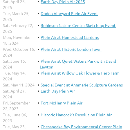
Sat, April 26,
Earth Day Plein Air 2025
2025
Tue, March 25,
Dodon Vineyard Plein Air Event
2025
Sat, February 22,
Robinson Nature Center Sketching Event
2025
Mon, November
Plein Air at Homestead Gardens
18, 2024
Wed, October 16,
Plein Air at Historic London Town
2024
Sat, June 15,
Plein Air at Quiet Waters Park with David
2024
Lawton
Tue, May 14,
Plein Air at Willow Oak Flower & Herb Farm
2024
Sat, May 11, 2024
Special Event at Annmarie Sculpture Gardens
Sat, April 27,
Earth Day Plein Air
2024
Fri, September
Fort McHenry Plein Air
22, 2023
Tue, June 06,
Historic Hancock's Resolution Plein Air
2023
Tue, May 23,
Chesapeake Bay Environmental Center Plein