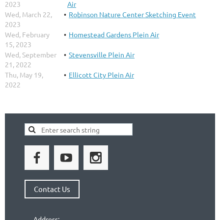
2023
Air
Wed, March 22,
Robinson Nature Center Sketching Event
2023
Wed, February
Homestead Gardens Plein Air
15, 2023
Wed, September
Stevensville Plein Air
21, 2022
Thu, May 19,
Ellicott City Plein Air
2022
Contact Us
Address: