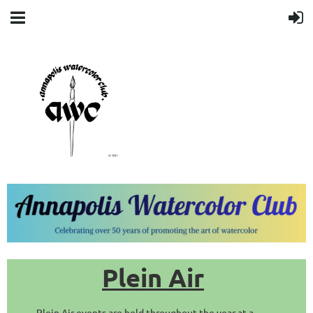
Plein Air
Plein Air events are held throughout the year at a