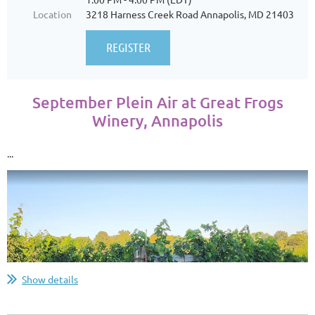
Location
3218 Harness Creek Road Annapolis, MD 21403
September Plein Air at Great Frogs
Winery, Annapolis
...
Show details