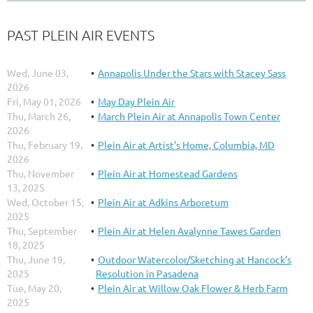
PAST PLEIN AIR EVENTS
Wed, June 03,
Annapolis Under the Stars with Stacey Sass
2026
Fri, May 01, 2026
May Day Plein Air
Thu, March 26,
March Plein Air at Annapolis Town Center
2026
Thu, February 19,
Plein Air at Artist's Home, Columbia, MD
2026
Thu, November
Plein Air at Homestead Gardens
13, 2025
Wed, October 15,
Plein Air at Adkins Arboretum
2025
Thu, September
Plein Air at Helen Avalynne Tawes Garden
18, 2025
Thu, June 19,
Outdoor Watercolor/Sketching at Hancock’s
2025
Resolution in Pasadena
Tue, May 20,
Plein Air at Willow Oak Flower & Herb Farm
2025