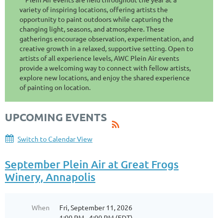
variety of inspiring locations, offering artists the
opportunity to paint outdoors while capturing the
changing light, seasons, and atmosphere. These
gatherings encourage observation, experimentation, and
creative growth in a relaxed, supportive setting. Open to
artists of all experience levels, AWC Plein Air events
provide a welcoming way to connect with fellow artists,
explore new locations, and enjoy the shared experience
of painting on location.
UPCOMING EVENTS
Switch to Calendar View
September Plein Air at Great Frogs
Winery, Annapolis
When
Fri, September 11, 2026
1:00 PM - 4:00 PM (EDT)