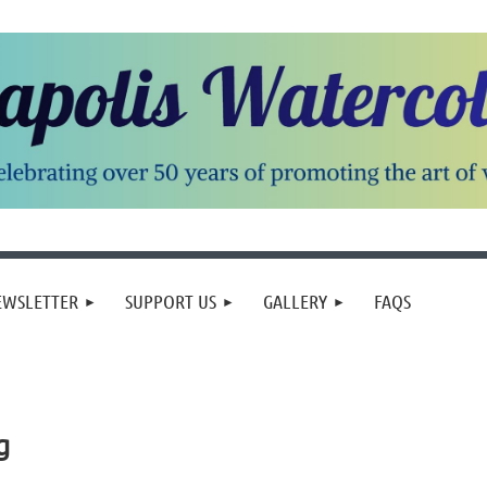
EWSLETTER
SUPPORT US
GALLERY
FAQS
g