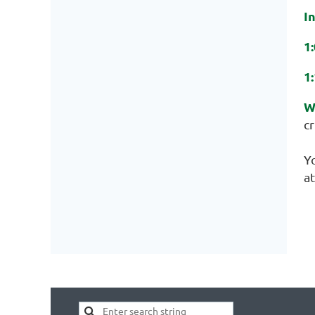
I
1
1
W
cr
Y
at