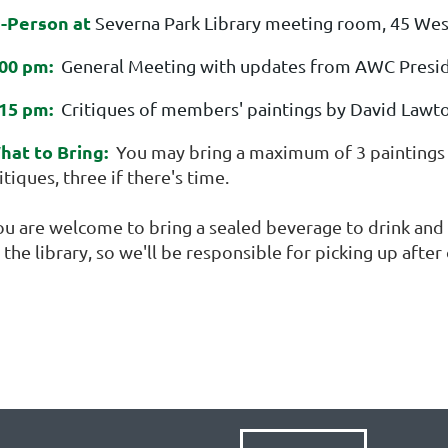
n-Person at
Severna Park Library meeting room, 45 Wes
:00 pm:
General Meeting with updates from AWC Presid
:15 pm:
Critiques of members' paintings by David Lawt
hat to Bring:
You may bring a maximum of 3 paintings f
itiques, three if there's time.
ou are welcome to bring a sealed beverage to drink and a
 the library, so we'll be responsible for picking up afte