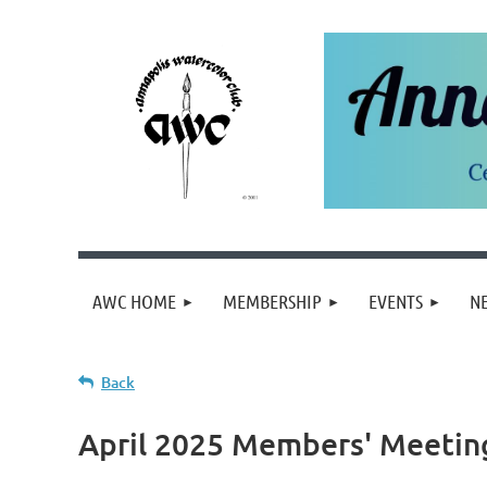
AWC HOME
MEMBERSHIP
EVENTS
N
Back
April 2025 Members' Meetin