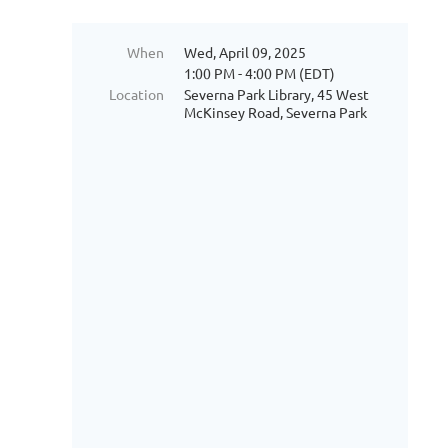
When
Wed, April 09, 2025
1:00 PM - 4:00 PM (EDT)
Location
Severna Park Library, 45 West
McKinsey Road, Severna Park