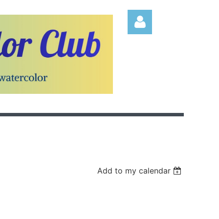
Log in
Add to my calendar