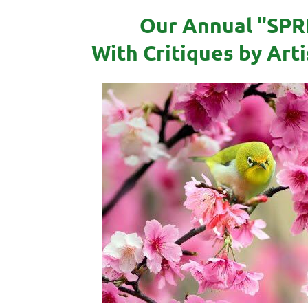
Our Annual "SPR
With Critiques by Art