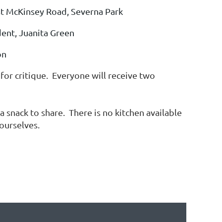
t McKinsey Road, Severna Park
ent, J
uanita Green
on
or critique. Everyone will receive two
 snack to share. There is no kitchen available
r ourselves.