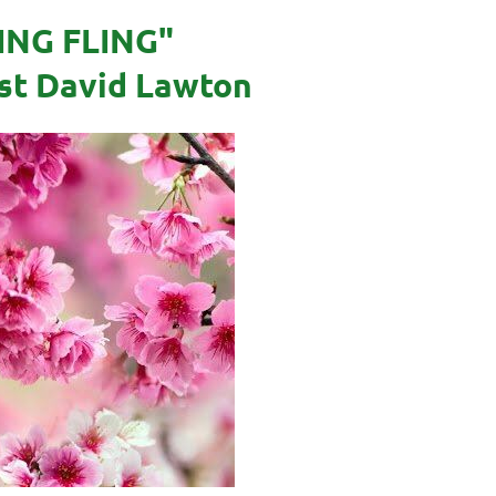
ING FLING"
ist David Lawton