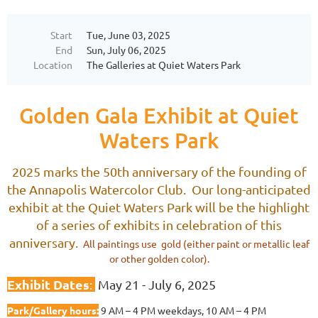
Start
Tue, June 03, 2025
End
Sun, July 06, 2025
Location
The Galleries at Quiet Waters Park
Golden Gala Exhibit at Quiet
Waters Park
2025 marks the 50th anniversary of the founding of
the Annapolis Watercolor Club. Our long-anticipated
exhibit at the Quiet Waters Park will be the highlight
of a series of exhibits in celebration of this
anniversary.
All paintings use gold (either paint or metallic leaf
or other golden color).
Exhibit Dates
:
May 21 - July 6, 2025
Park/Gallery hours:
9 AM – 4 PM weekdays, 10 AM – 4 PM