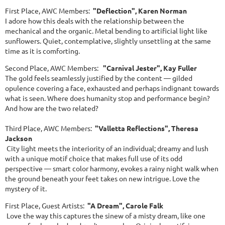
First Place, AWC Members:
"Deflection", Karen Norman
I adore how this deals with the relationship between the
mechanical and the organic. Metal bending to artificial light like
sunflowers. Quiet, contemplative, slightly unsettling at the same
time as it is comforting.
Second Place, AWC Members:
"Carnival Jester", Kay Fuller
The gold feels seamlessly justified by the content — gilded
opulence covering a face, exhausted and perhaps indignant towards
what is seen. Where does humanity stop and performance begin?
And how are the two related?
Third Place, AWC Members:
"Valletta Reflections", Theresa
Jackson
City light meets the interiority of an individual; dreamy and lush
with a unique motif choice that makes full use of its odd
perspective — smart color harmony, evokes a rainy night walk when
the ground beneath your feet takes on new intrigue. Love the
mystery of it.
First Place, Guest Artists:
"A Dream", Carole Falk
Love the way this captures the sinew of a misty dream, like one