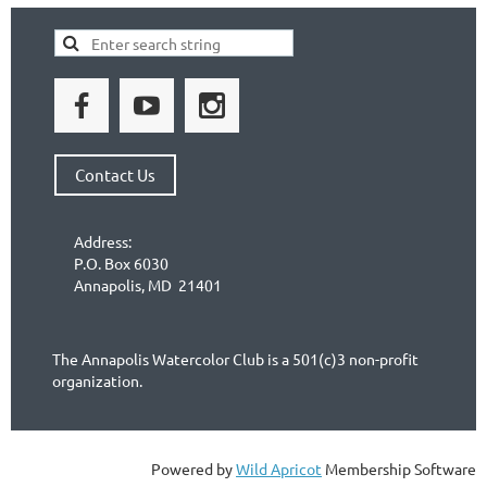
Contact Us
Address:
P.O. Box 6030
Annapolis, MD 21401
The Annapolis Watercolor Club is a 501(c)3 non-profit
organization.
Powered by
Wild Apricot
Membership Software