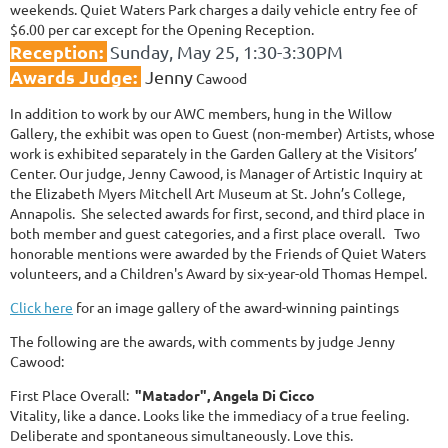
weekends. Quiet Waters Park charges a daily vehicle entry fee of
$6.00 per car except for the Opening Reception.
Reception:
Sunday, May 25
, 1:30-3:30PM
Awards Judge:
Jenny
Cawood
In addition to work by our AWC members, hung in the Willow
Gallery, the exhibit was open to Guest (non-member) Artists, whose
work is exhibited separately in the Garden Gallery at the Visitors’
Center. Our judge, Jenny Cawood, is Manager of Artistic Inquiry at
the Elizabeth Myers Mitchell Art Museum at St. John’s College,
Annapolis. She selected awards for first, second, and third place in
both member and guest categories, and a first place overall. Two
honorable mentions were awarded by the Friends of Quiet Waters
volunteers, and a Children's Award by six-year-old Thomas Hempel.
Click here
for an image gallery of the award-winning paintings
The following are the awards, with comments by judge Jenny
Cawood:
First Place Overall:
"Matador", Angela Di Cicco
Vitality, like a dance. Looks like the immediacy of a true feeling.
Deliberate and spontaneous simultaneously. Love this.