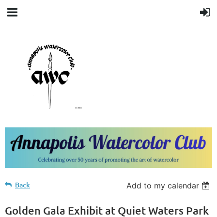
Back
Add to my calendar
Golden Gala Exhibit at Quiet Waters Park