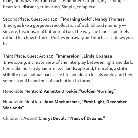
many of us have had and can't remember. Original, mystifying —
heartfelt, distant yet inviting. Simple, complete.
Second Place, Guest Artists:
"Morning Gold", Nancy Thomas
Emerges like a gorgeous recollection of a childhood memory —
sincere, luscious, real but unreal too. The way the landscape feels
rather than how it looks. Pushes you away and much as it draws you
in.
Third Place, Guest Artists:
"Immersion", Linda Gosman
Enveloping, intimate view of the interplay between light and dark.
Feels like both a dynamic ocean landscape and, from afar, a static
still-life of an animal part. I see life and death in this work, and they
seem to pull in and out of each other in turns.
Honorable Mention:
Annette Uroskie ,“Golden Morning”
Honorable Mention:
Joan Machinchick, “First Light, December
Wetlands”
Children’s Award:
Cheryl Duvall , “Nest of Dreams.”