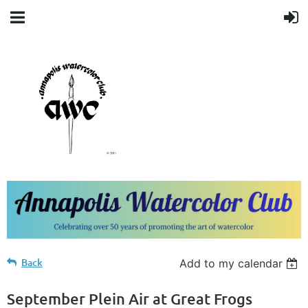
Back
Add to my calendar
September Plein Air at Great Frogs