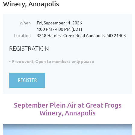
Winery, Annapolis
When
Fri, September 11, 2026
1:00 PM - 4:00 PM (EDT)
Location
3218 Harness Creek Road Annapolis, MD 21403
REGISTRATION
Free event, Open to members only please
September Plein Air at Great Frogs
Winery, Annapolis