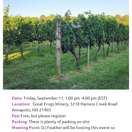
Date:
Friday, September 11, 1:00 pm -4:00 pm (EST)
Location:
Great Frogs Winery, 3218 Harness Creek Road
Annapolis, MD 21403
Fee:
Free, but please register
Parking
:
There is plenty of parking on-site
Meeting Point
:
DJ Feather will be hosting this event so