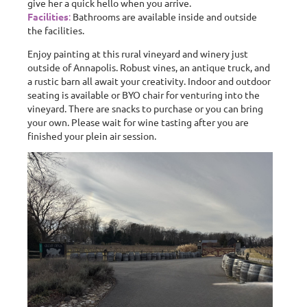
give her a quick hello when you arrive.
Facilities
:
Bathrooms are available inside and outside
the facilities.
Enjoy painting at this rural vineyard and winery just
outside of Annapolis. Robust vines, an antique truck, and
a rustic barn all await your creativity. Indoor and outdoor
seating is available or BYO chair for venturing into the
vineyard. There are snacks to purchase or you can bring
your own. Please wait for wine tasting after you are
finished your plein air session.